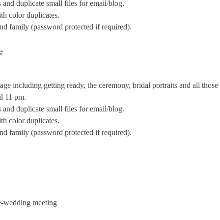
nd duplicate small files for email/blog.
th color duplicates.
and family (password protected if required).
e
e including getting ready, the ceremony, bridal portraits and all those
il 11 pm.
nd duplicate small files for email/blog.
th color duplicates.
and family (password protected if required).
e-wedding meeting