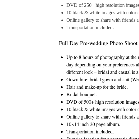
DVD of 250+ high resolution images a
10 black & white images with color d
Online gallery to share with friends 
Transportation included.
Full Day Pre-wedding Photo Shoot
Up to 8 hours of photography at the
day depending on your preferences al
different look – bridal and casual is 
Gown hire: bridal gown and suit (West
Hair and make-up for the bride.
Bridal bouquet.
DVD of 500+ high resolution images a
10 black & white images with color d
Online gallery to share with friends 
10×14 inch 20 page album.
Transportation included.
Surprise location for a romantic dinne