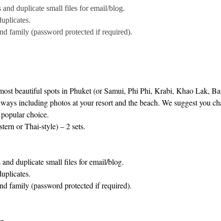
nd duplicate small files for email/blog.
uplicates.
and family (password protected if required).
 most beautiful spots in Phuket (or Samui, Phi Phi, Krabi, Khao Lak, 
ways including photos at your resort and the beach. We suggest you chan
a popular choice.
ern or Thai-style) – 2 sets.
nd duplicate small files for email/blog.
uplicates.
and family (password protected if required).
r.