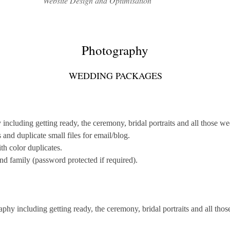
Website Design and Optimisation
Photography
WEDDING PACKAGES
cluding getting ready, the ceremony, bridal portraits and all those wed
nd duplicate small files for email/blog.
th color duplicates.
and family (password protected if required).
hy including getting ready, the ceremony, bridal portraits and all thos