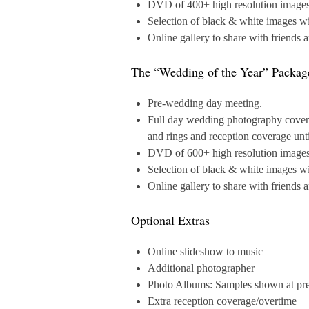
DVD of 400+ high resolution images a
Selection of black & white images wi
Online gallery to share with friends 
The “Wedding of the Year” Packag
Pre-wedding day meeting.
Full day wedding photography coverag
and rings and reception coverage unt
DVD of 600+ high resolution images a
Selection of black & white images wi
Online gallery to share with friends 
Optional Extras
Online slideshow to music
Additional photographer
Photo Albums: Samples shown at pr
Extra reception coverage/overtime