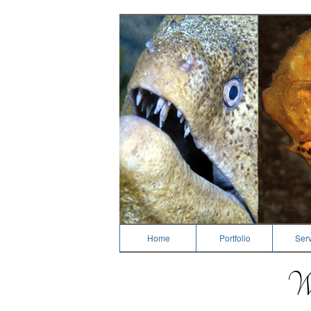
Photography
Home
Portfolio
Serv
We