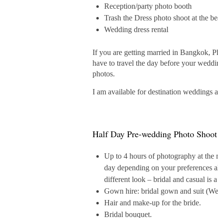
Reception/party photo booth
Trash the Dress photo shoot at the b
Wedding dress rental
If you are getting married in Bangkok, P
have to travel the day before your weddi
photos.
I am available for destination weddings 
Half Day Pre-wedding Photo Shoot
Up to 4 hours of photography at the
day depending on your preferences al
different look – bridal and casual is 
Gown hire: bridal gown and suit (Wes
Hair and make-up for the bride.
Bridal bouquet.