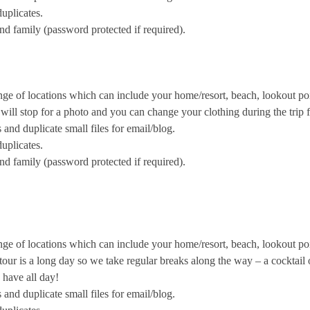
uplicates.
and family (password protected if required).
nge of locations which can include your home/resort, beach, lookout poi
ill stop for a photo and you can change your clothing during the trip fo
nd duplicate small files for email/blog.
uplicates.
and family (password protected if required).
nge of locations which can include your home/resort, beach, lookout po
ur is a long day so we take regular breaks along the way – a cocktail o
 have all day!
nd duplicate small files for email/blog.