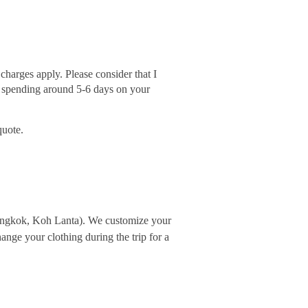
harges apply. Please consider that I
m spending around 5-6 days on your
quote.
Bangkok, Koh Lanta). We customize your
nge your clothing during the trip for a