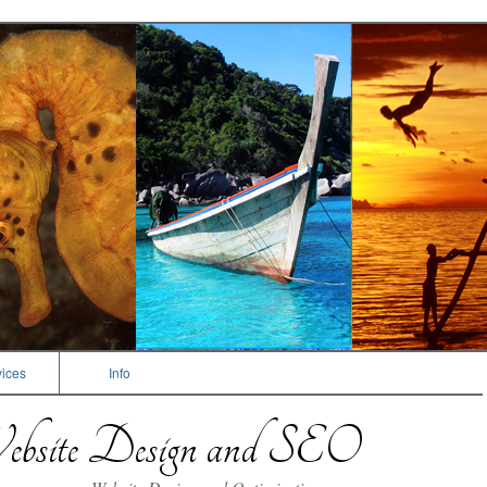
ices
Info
bsite Design and SEO