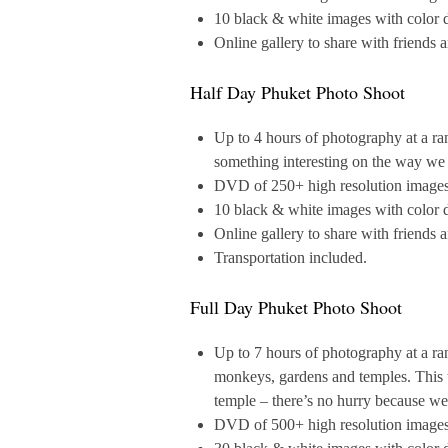
10 black & white images with color d
Online gallery to share with friends 
Half Day Phuket Photo Shoot
Up to 4 hours of photography at a ra
something interesting on the way we w
DVD of 250+ high resolution images a
10 black & white images with color d
Online gallery to share with friends 
Transportation included.
Full Day Phuket Photo Shoot
Up to 7 hours of photography at a ra
monkeys, gardens and temples. This to
temple – there’s no hurry because we
DVD of 500+ high resolution images a