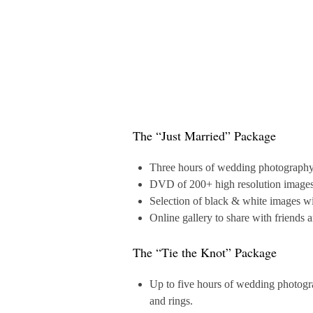
The “Just Married” Package
Three hours of wedding photography in
DVD of 200+ high resolution images a
Selection of black & white images wi
Online gallery to share with friends 
The “Tie the Knot” Package
Up to five hours of wedding photograp
and rings.