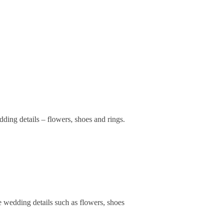
ding details – flowers, shoes and rings.
e wedding details such as flowers, shoes