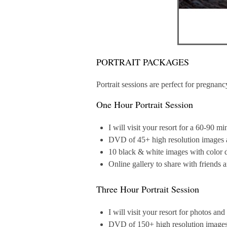
PORTRAIT PACKAGES
Portrait sessions are perfect for pregna
One Hour Portrait Session
I will visit your resort for a 60-90 m
DVD of 45+ high resolution images an
10 black & white images with color d
Online gallery to share with friends 
Three Hour Portrait Session
I will visit your resort for photos an
DVD of 150+ high resolution images a