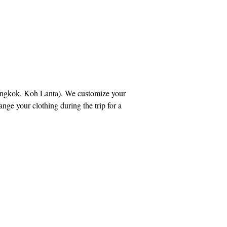
Bangkok, Koh Lanta). We customize your
ge your clothing during the trip for a