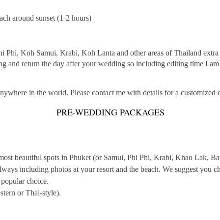
each around sunset (1-2 hours)
hi Phi, Koh Samui, Krabi, Koh Lanta and other areas of Thailand extra c
ng and return the day after your wedding so including editing time I a
anywhere in the world. Please contact me with details for a customized 
PRE-WEDDING PACKAGES
 most beautiful spots in Phuket (or Samui, Phi Phi, Krabi, Khao Lak, 
ways including photos at your resort and the beach. We suggest you cha
a popular choice.
tern or Thai-style).