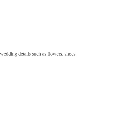
 wedding details such as flowers, shoes