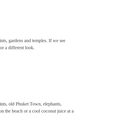
nts, gardens and temples. If we see
r a different look.
ints, old Phuket Town, elephants,
n the beach or a cool coconut juice at a