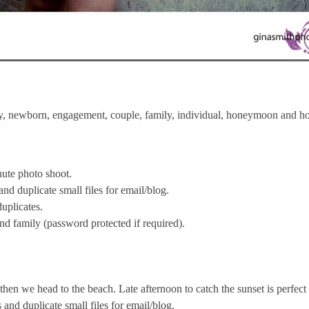
ncy, newborn, engagement, couple, family, individual, honeymoon and hol
inute photo shoot.
d duplicate small files for email/blog.
uplicates.
and family (password protected if required).
d then we head to the beach. Late afternoon to catch the sunset is perfect 
nd duplicate small files for email/blog.