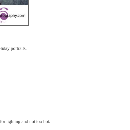
iday portraits.
for lighting and not too hot.