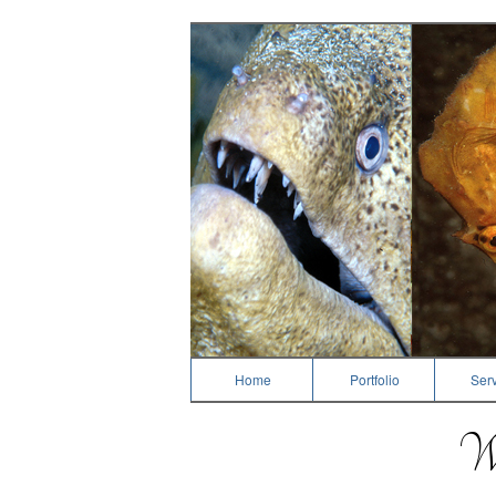
Dive Photography
Home
Portfolio
Serv
We