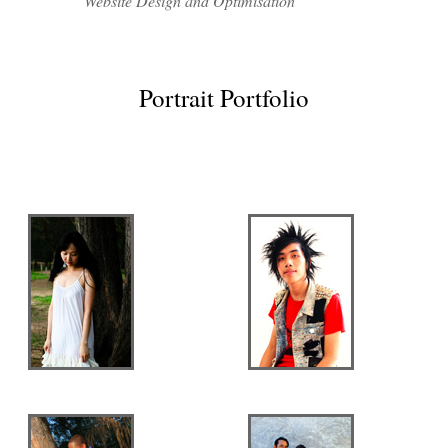
Website Design and Optimisation
Portrait Portfolio