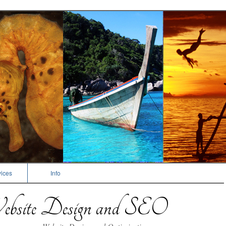
ices
Info
bsite Design and SEO