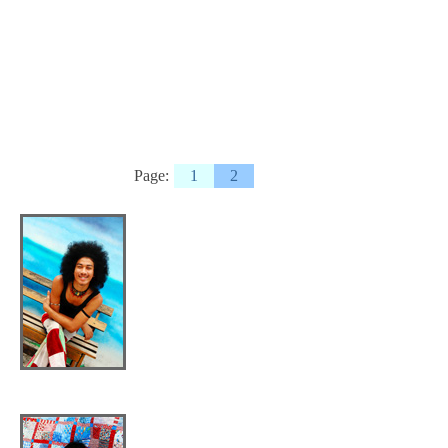
Page:
1
2