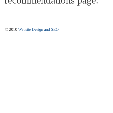
recommendations page.
© 2010
Website Design and SEO