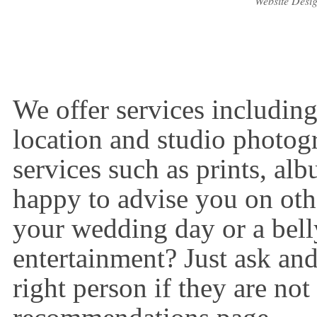
Website Desi
We offer services includin
location and studio photog
services such as prints, al
happy to advise you on oth
your wedding day or a bell
entertainment? Just ask and
right person if they are not