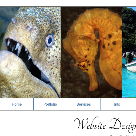
Photography
Home
Portfolio
Services
Info
Website Desi