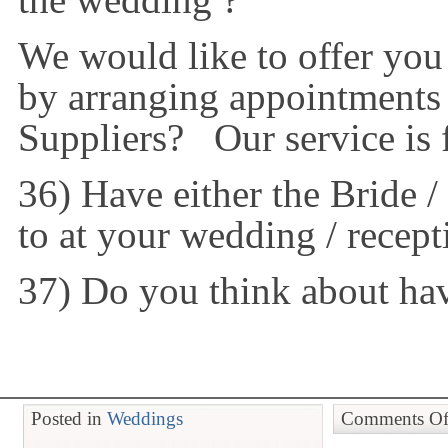
the wedding ?
We would like to offer you
by arranging appointments
Suppliers? Our service is f
36) Have either the Bride 
to at your wedding / recept
37) Do you think about hav
Posted in
Weddings
Comments Of