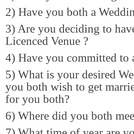
2) Have you both a Weddi
3) Are you deciding to have
Licenced Venue ?
4) Have you committed to
5) What is your desired Wed
you both wish to get marri
for you both?
6) Where did you both mee
7) What time of year are y