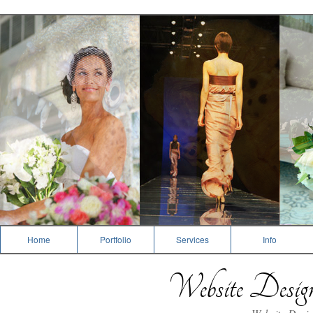
Photography
Home
Portfolio
Services
Info
Website Desi