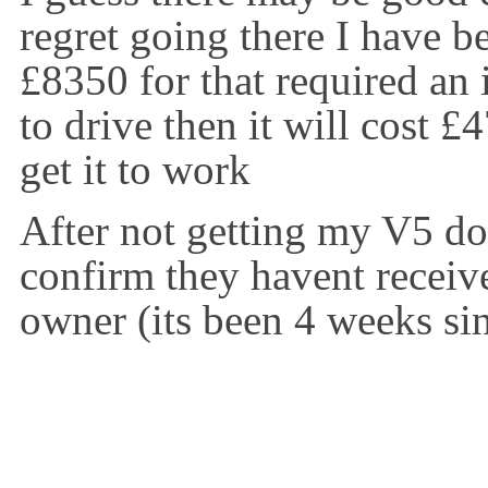
regret going there I have be
£8350 for that required an
to drive then it will cost £
get it to work
After not getting my V5 
confirm they havent receiv
owner (its been 4 weeks si