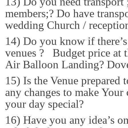
13) Do you need transport ;
members;? Do have transpor
wedding Church / receptio
14) Do you know if there’s
venues ? Budget price at 
Air Balloon Landing? Dov
15) Is the Venue prepared 
any changes to make Your c
your day special?
16) Have you any idea’s o