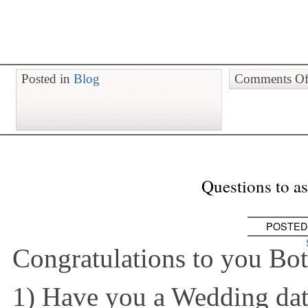
Posted in
Blog
Comments Of
Questions to a
POSTED
Congratulations to you Bot
1) Have you a Wedding dat