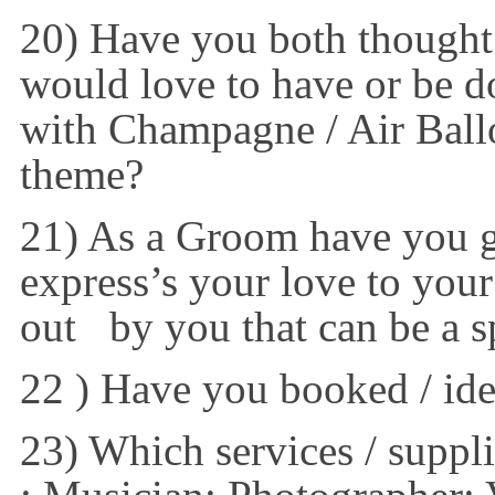
20) Have you both thought 
would love to have or be d
with Champagne / Air Ball
theme?
21) As a Groom have you go
express’s your love to your
out by you that can be a sp
22 ) Have you booked / id
23) Which services / suppli