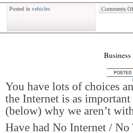
Posted in
vehicles
Comments Of
Business 
POSTED
You have lots of choices 
the Internet is as important 
(below) why we aren’t wi
Have had No Internet / No 