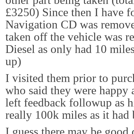
other part being taken (total
£3250) Since then I have fo
Navigation CD was removed
taken off the vehicle was r
Diesel as only had 10 miles
up)
I visited them prior to pur
who said they were happy a
left feedback followup as h
really 100k miles as it had
I guess there may be good c