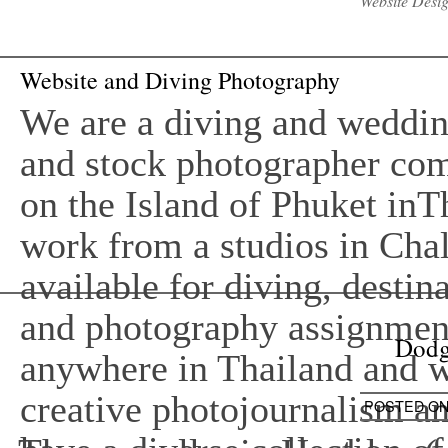
Website Desi
Website and Diving Photography
We are a diving and wedding
and stock photographer co
on the Island of Phuket inT
work from a studios in Cha
available for diving, desti
and photography assignment
Dodg
anywhere in Thailand and w
creative photojournalism an
POSTED O