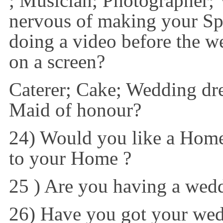
; Musician; Photographer;
nervous of making your Sp
doing a video before the we
on a screen?
Caterer; Cake; Wedding dr
Maid of honour?
24) Would you like a Home
to your Home ?
25 ) Are you having a wedd
26) Have you got your wed