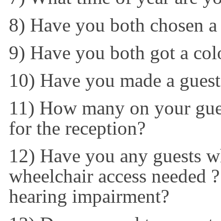
8) Have you both chosen a
9) Have you both got a co
10) Have you made a guest 
11) How many on your guest
for the reception?
12) Have you any guests w
wheelchair access needed 
hearing impairment?