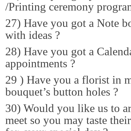
/Printing ceremony progra
27) Have you got a Note boo
with ideas ?
28) Have you got a Calenda
appointments ?
29 ) Have you a florist in mi
bouquet’s button holes ?
30) Would you like us to a
meet so you may taste thei