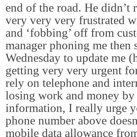
end of the road. He
didn’t
r
very
very
very
frustrated wi
and ‘fobbing’ off from cust
manager phoning me then 
Wednesday to update me (
getting very
very
urgent fo
rely on telephone and inte
losing work and money by t
information, I really urge 
phone number above
doesn
mobile data allowance fr