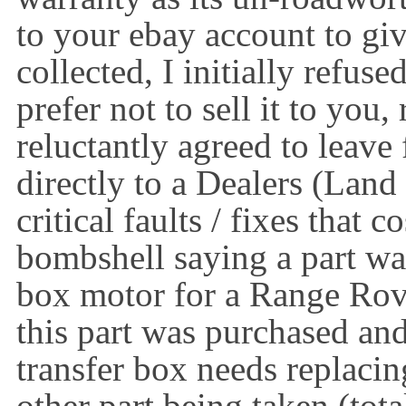
to your ebay account to giv
collected, I initially refuse
prefer not to sell it to you
reluctantly agreed to leave 
directly to a Dealers (Lan
critical faults / fixes that
bombshell saying a part was
box motor for a Range Rov
this part was purchased and 
transfer box needs replacin