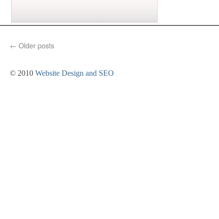
←
Older posts
© 2010
Website Design and SEO