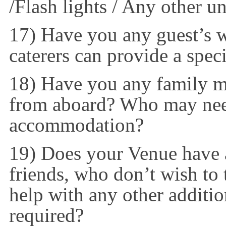
/Flash lights / Any other u
17) Have you any guest’s wi
caterers can provide a spec
18) Have you any family m
from aboard? Who may need
accommodation?
19) Does your Venue have 
friends, who don’t wish to 
help with any other additi
required?