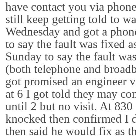
have contact you via phone
still keep getting told to w
Wednesday and got a phone
to say the fault was fixed a
Sunday to say the fault was 
(both telephone and broadba
got promised an engineer 
at 6 I got told they may co
until 2 but no visit. At 83
knocked then confirmed
I
then said he would fix as t