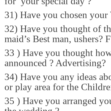
for your special day ?
31) Have you chosen your
32) Have you thought of the
maid’s Best man, ushers? F
33 ) Have you thought how
announced ? Advertising?
34) Have you any ideas abo
or play area for the Childre
35 ) Have you arranged your