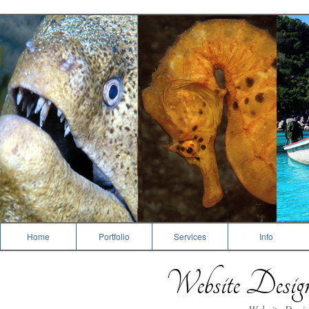
Dive Photography
Home
Portfolio
Services
Info
Website Desi