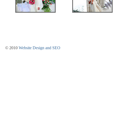
© 2010
Website Design and SEO