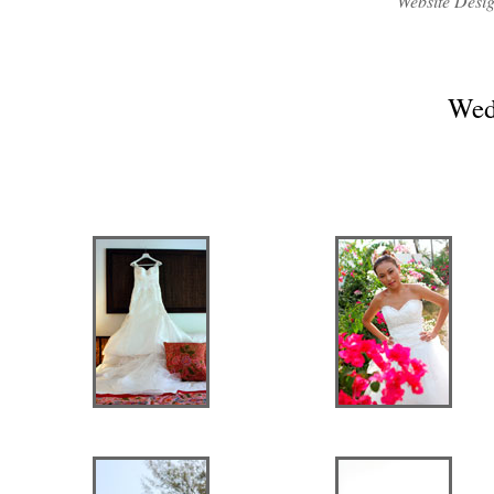
Website Desi
Wed