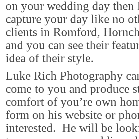
on your wedding day then
capture your day like no o
clients in Romford, Hornc
and you can see their featu
idea of their style.
Luke Rich Photography can 
come to you and produce st
comfort of you’re own home
form on his website or phon
interested. He will be loo