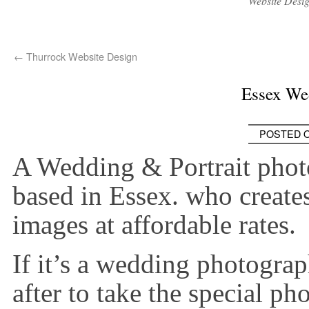
Website Desi
←
Thurrock Website Design
Essex We
POSTED 
A Wedding & Portrait phot
based in Essex. who create
images at affordable rates.
If it’s a wedding photogra
after to take the special ph