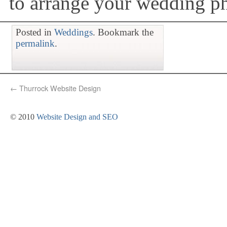
to arrange your wedding p
Posted in
Weddings
. Bookmark the
permalink
.
←
Thurrock Website Design
© 2010
Website Design and SEO