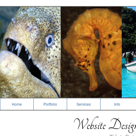
Dive Photography
Home
Portfolio
Services
Info
Website Desi