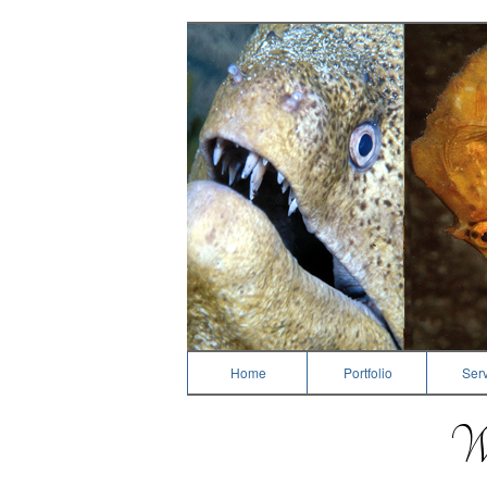
Dive Photography
Home
Portfolio
Serv
We