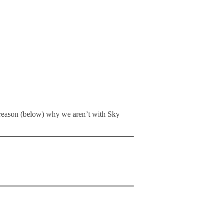
ne reason (below) why we aren’t with Sky