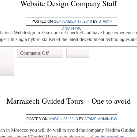
Website Design Company Staff
POSTED ON
SEPTEMBER 17, 2013
BY
STAMP-
ADMIN-DW
elicious Webdesign in Essex are ref checked and have huge experienc
 utilising a hybrid skillset of the latest development technologies a
Comments Off
Marrakech Guided Tours – One to avoid
POSTED ON
MARCH 25, 2013
BY
STAMP-ADMIN-DW
kech in Morocco you will do well to avoid the company Medina Guided 
sor review shows [Tourist] Hi can you give me …
Continue reading
→