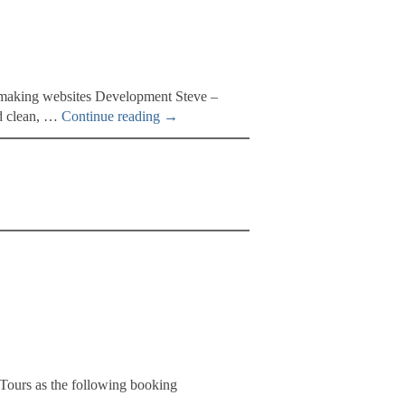
e making websites Development Steve –
nd clean, …
Continue reading
→
Tours as the following booking