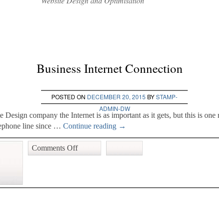
Website Design and Optimisation
Business Internet Connection
POSTED ON
DECEMBER 20, 2015
BY
STAMP-
ADMIN-DW
e Design company the Internet is as important as it gets, but this is o
ephone line since …
Continue reading
→
Comments Off