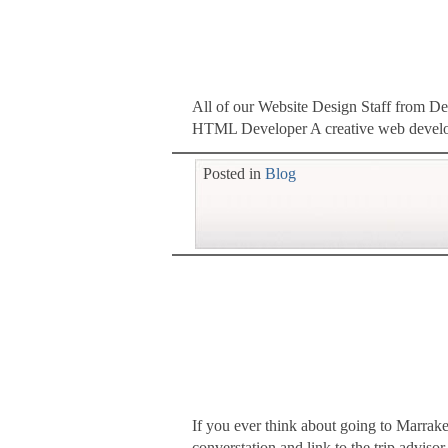
All of our Website Design Staff from D
HTML Developer A creative web developer
Posted in
Blog
If you ever think about going to Marra
converstation and link to the trip advi