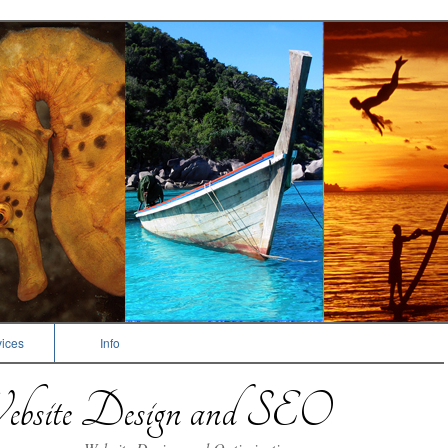
ices
Info
bsite Design and SEO