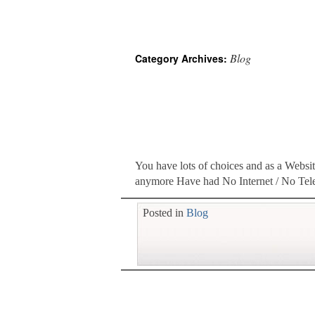
Blog
Category Archives:
You have lots of choices and as a Websit
anymore Have had No Internet / No Tel
Posted in
Blog