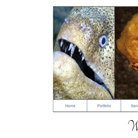
Dive Photography
Home
Portfolio
Serv
We