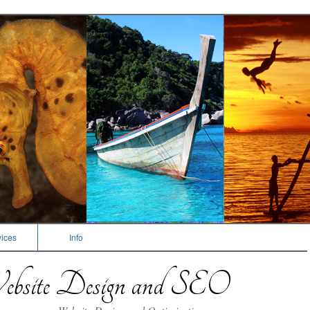
ices
Info
bsite Design and SEO