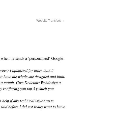
Website Transfers
→
t when he sends a ‘personalised’ Google
wever I optimised for more than 5
o have the whole site designed and built.
0 a month. Give Delicious Webdesign a
y is offering you top 3 (which you
help if any technical issues arise.
said before I did not really want to leave