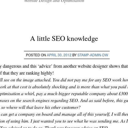
Website Design and Optimisation
A little SEO knowledge
POSTED ON
APRIL 30, 2012
BY
STAMP-ADMIN-DW
ly dangerous and this ‘advice’ from another website designer shows tha
f that they are ranking highly!
l see on the image attached. You did not pay me for any SEO work ho
rk at that cost is absolutely shocking and is more than what you paid t
 optimisation a whirl, pay a much bigger reputable company about £30
rases on the search engines regarding SEO. And as said before, this gu
so where will that leave his other customer?
 can get a company on board and manage all of this yourself, I will then 
tion of using him. I just wanted you to see what he was sending me. As I 
. You advised us to do so. Thank you for your advice on SEO.