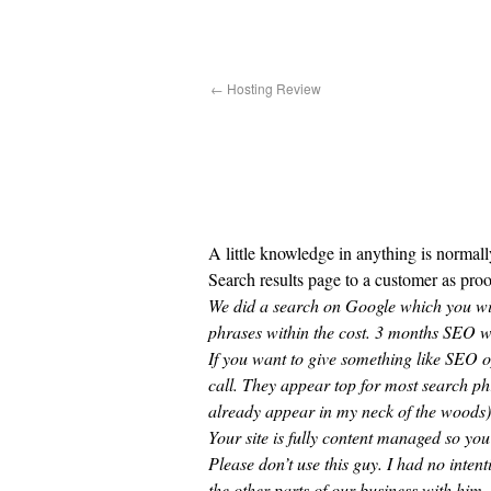
←
Hosting Review
A little knowledge in anything is normal
Search results page to a customer as proo
We did a search on Google which you wil
phrases within the cost. 3 months SEO wo
If you want to give something like SEO
call. They appear top for most search ph
already appear in my neck of the woods) 
Your site is fully content managed so you
Please don’t use this guy. I had no inten
the other parts of our business with him