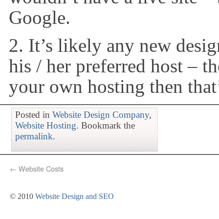
Google.
2. It’s likely any new desi
his / her preferred host – 
your own hosting then that
Posted in
Website Design Company
,
Website Hosting
. Bookmark the
permalink
.
←
Website Costs
© 2010
Website Design and SEO