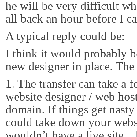
he will be very difficult w
all back an hour before I ca
A typical reply could be:
I think it would probably b
new designer in place. The 
1. The transfer can take a 
website designer / web hos
domain. If things get nasty
could take down your webs
wouldn’t have a live site –