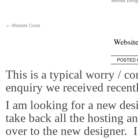
Website Desi
←
Website Costs
Websit
POSTED 
This is a typical worry / 
enquiry we received recentl
I am looking for a new des
take back all the hosting a
over to the new designer. 