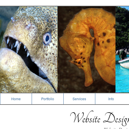
Dive Photography
Home
Portfolio
Services
Info
Website Desi