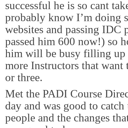
successful he is so cant ta
probably know I’m doing s
websites and passing IDC p
passed him 600 now!) so ho
him will be busy filling u
more Instructors that want t
or three.
Met the PADI Course Direct
day and was good to catch
people and the changes tha