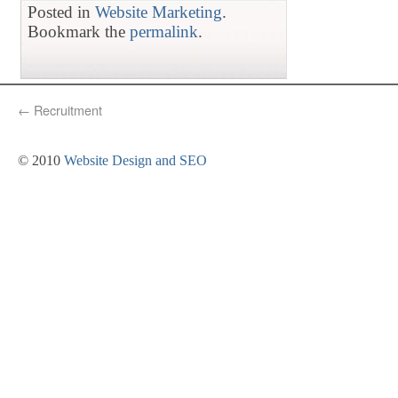
Posted in
Website Marketing
.
Bookmark the
permalink
.
←
Recruitment
© 2010
Website Design and SEO