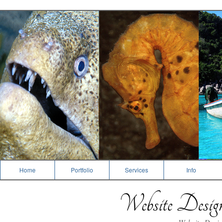
Dive Photography
Home
Portfolio
Services
Info
Website Desi