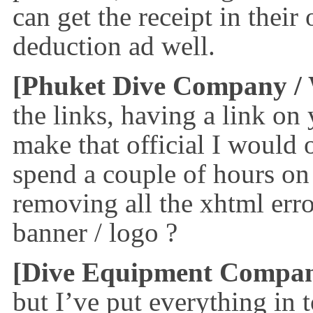
can get the receipt in their
deduction ad well.
[Phuket Dive Company
/
the links, having a link on
make that official I would 
spend a couple of hours on 
removing all the xhtml err
banner / logo ?
[Dive Equipment Compa
but I’ve put everything in 