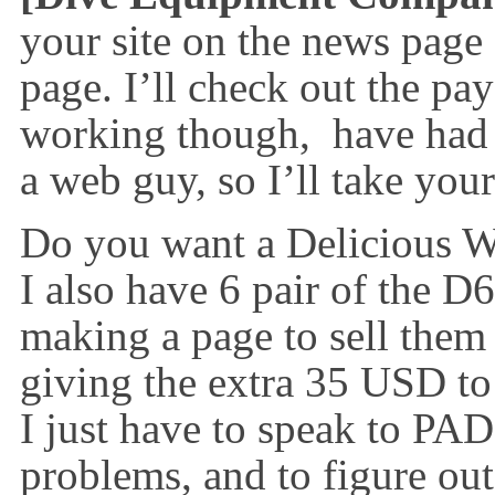
your site on the news page
page. I’ll check out the pay
working though, have had 
a web guy, so I’ll take your
Do you want a Delicious We
I also have 6 pair of the D
making a page to sell them
giving the extra 35 USD to
I just have to speak to PADI
problems, and to figure ou