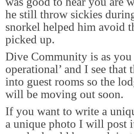
was good to hear you are 
he still throw sickies duri
snorkel helped him avoid th
picked up.
Dive Community is as you
operational’ and I see that 
into guest rooms so the lodg
will be moving out soon.
If you want to write a uniq
a unique photo I will post 