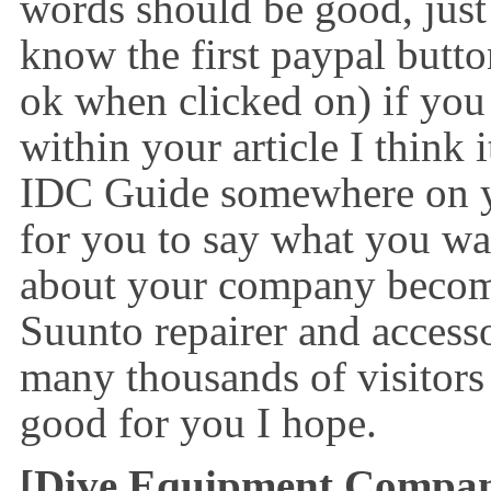
words should be good, just
know the first paypal butto
ok when clicked on) if you 
within your article I think 
IDC Guide somewhere on y
for you to say what you wa
about your company becom
Suunto repairer and access
many thousands of visitors
good for you I hope.
[Dive Equipment Compa