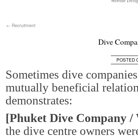
Website Desi
←
Recruitment
Dive Compan
POSTED 
Sometimes dive companies 
mutually beneficial relatio
demonstrates:
[Phuket Dive Company / 
the dive centre owners we