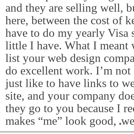
and they are selling well, 
here, between the cost of k
have to do my yearly Visa
little I have. What I meant
list your web design compa
do excellent work. I’m not 
just like to have links to w
site, and your company doe
they go to you because I r
makes “me” look good,
we