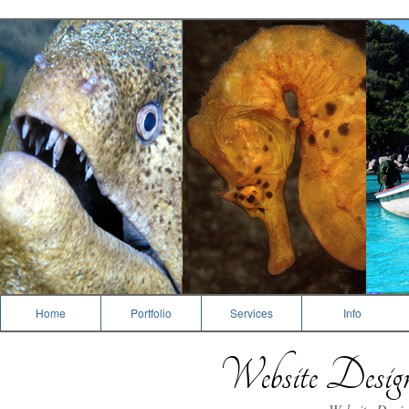
Dive Photography
Home
Portfolio
Services
Info
Website Desi