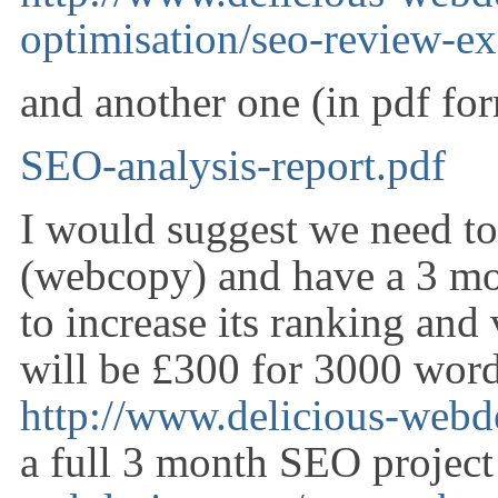
optimisation/seo-review-e
and another one (in pdf for
SEO-analysis-report.pdf
I would suggest we need to 
(webcopy) and have a 3 mo
to increase its ranking and 
will be £300 for 3000 wor
http://www.delicious-web
a full 3 month SEO projec