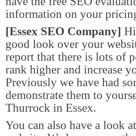
have the free SEO evaluatio
information on your prici
[Essex SEO Company]
Hi
good look over your websit
report that there is lots of
rank higher and increase yo
Previously we have had so
demonstrate them to yourse
Thurrock in Essex.
You can also have a look a