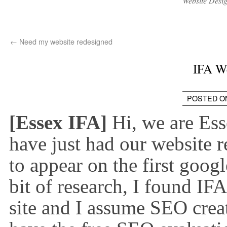
Website Desi
←
Need my website redesigned
IFA W
POSTED O
[Essex IFA]
Hi, we are Es
have just had our website 
to appear on the first goog
bit of research, I found IF
site and I assume SEO crea