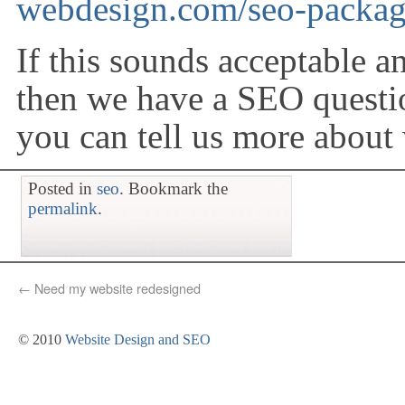
webdesign.com/seo-packa
If this sounds acceptable 
then we have a SEO questio
you can tell us more about
Posted in
seo
. Bookmark the
permalink
.
←
Need my website redesigned
© 2010
Website Design and SEO