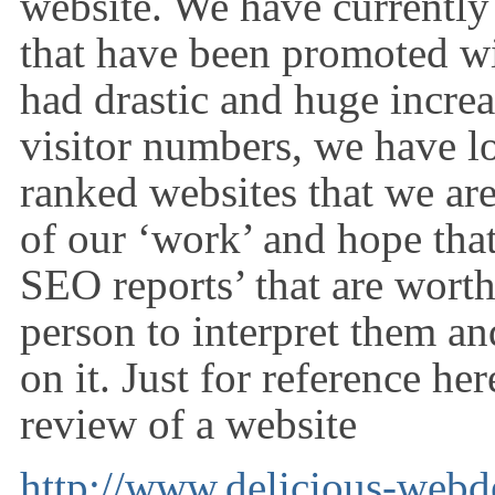
website. We have currently
that have been promoted w
had drastic and huge increa
visitor numbers, we have lo
ranked websites that we ar
of our ‘work’ and hope tha
SEO reports’ that are wort
person to interpret them an
on it. Just for reference he
review of a website
http://www.delicious-webd