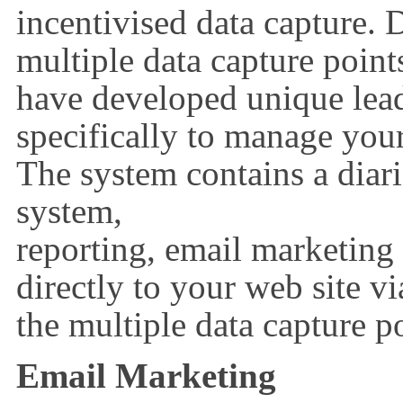
incentivised data capture.
multiple data capture poin
have developed unique lea
specifically to manage your
The system contains a diari
system,
reporting, email marketin
directly to your web site vi
the multiple data capture po
Email Marketing