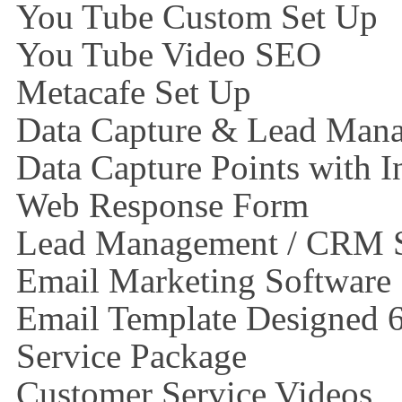
You Tube Custom Set Up
You Tube Video SEO
Metacafe Set Up
Data Capture & Lead Man
Data Capture Points with I
Web Response Form
Lead Management / CRM 
Email Marketing Software
Email Template Designed 
Service Package
Customer Service Videos