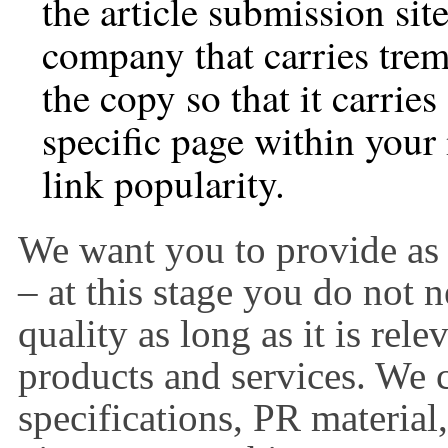
the article submission site
company that carries trem
the copy so that it carries
specific page within your 
link popularity.
We want you to provide as
– at this stage you do not 
quality as long as it is rel
products and services. We 
specifications, PR material