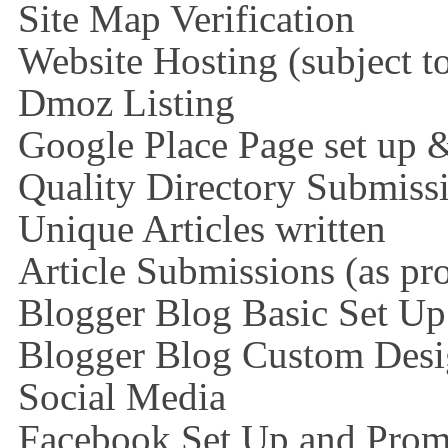
Site Map Verification
Website Hosting (subject t
Dmoz Listing
Google Place Page set up 
Quality Directory Submiss
Unique Articles written
Article Submissions (as pr
Blogger Blog Basic Set Up
Blogger Blog Custom Des
Social Media
Facebook Set Up and Prom