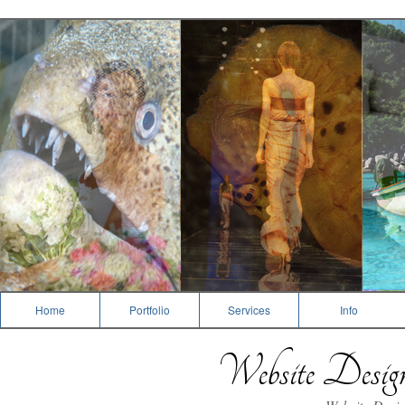
Photography
Home
Portfolio
Services
Info
Website Desi