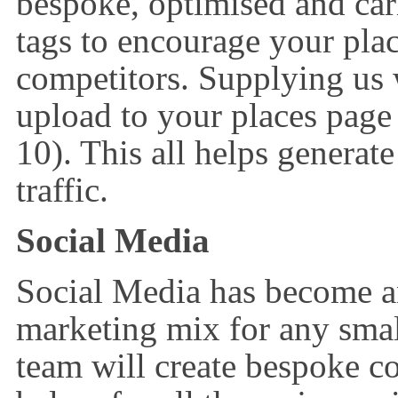
bespoke, optimised and car
tags to encourage your pla
competitors. Supplying us
upload to your places pag
10). This all helps generate
traffic.
Social Media
Social Media has become an 
marketing mix for any smal
team will create bespoke 