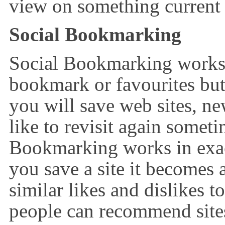
view on something current 
Social Bookmarking
Social Bookmarking works 
bookmark or favourites bu
you will save web sites, new
like to revisit again someti
Bookmarking works in exa
you save a site it becomes 
similar likes and dislikes 
people can recommend sites