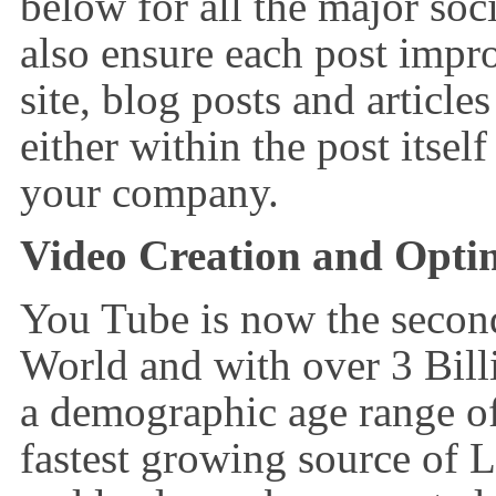
below for all the major soc
also ensure each post impr
site, blog posts and article
either within the post itself
your company.
Video Creation and Optimi
You Tube is now the second
World and with over 3 Bil
a demographic age range of
fastest growing source of 