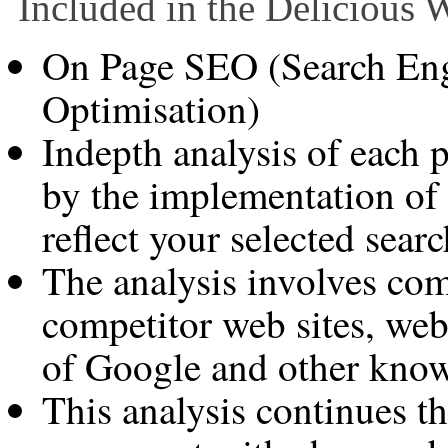
Included in the Delicious
On Page SEO (Search Eng
Optimisation)
Indepth analysis of each 
by the implementation of
reflect your selected sear
The analysis involves co
competitor web sites, web 
of Google and other know
This analysis continues th