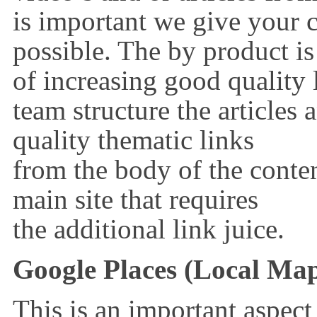
is important we give your
possible. The by product is
of increasing good quality 
team structure the articles 
quality thematic links
from the body of the conte
main site that requires
the additional link juice.
Google Places (Local Ma
This is an important aspect