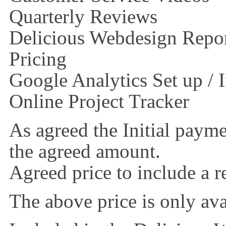
Quarterly Reviews
Delicious Webdesign Repor
Pricing
Google Analytics Set up /
Online Project Tracker
As agreed the Initial paym
the agreed amount.
Agreed price to include a 
The above price is only avai