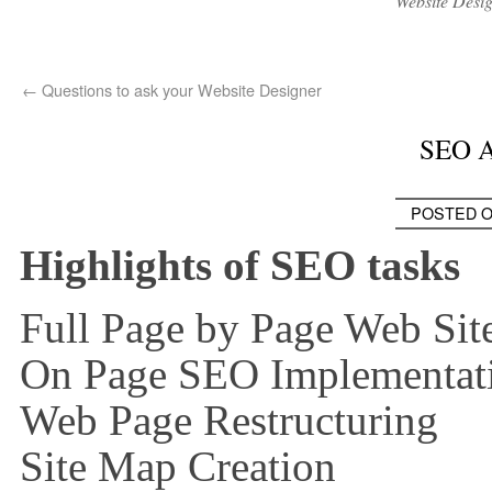
Website Desi
←
Questions to ask your Website Designer
SEO A
POSTED 
Highlights of SEO tasks
Full Page by Page Web Sit
On Page SEO Implementat
Web Page Restructuring
Site Map Creation