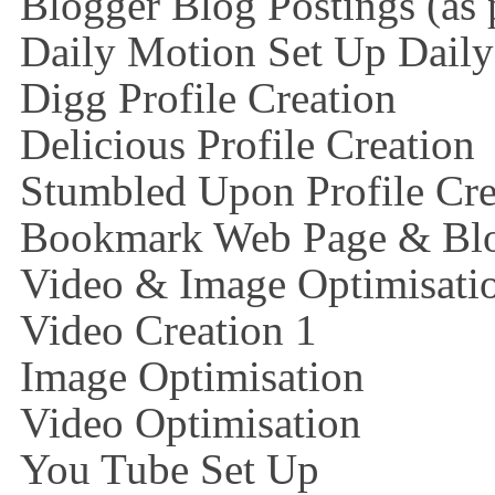
Blogger Blog Postings (as 
Daily Motion Set Up Dail
Digg Profile Creation
Delicious Profile Creation
Stumbled Upon Profile Cre
Bookmark Web Page & Blo
Video & Image Optimisati
Video Creation 1
Image Optimisation
Video Optimisation
You Tube Set Up