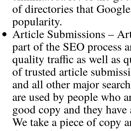
of directories that Google
popularity.
Article Submissions – Art
part of the SEO process a
quality traffic as well as 
of trusted article submiss
and all other major searc
are used by people who ar
good copy and they have a 
We take a piece of copy a