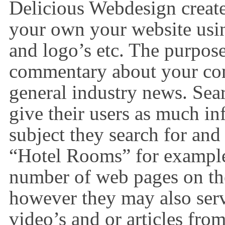
Delicious Webdesign create
your own your website us
and logo’s etc. The purpose 
commentary about your com
general industry news. Sea
give their users as much in
subject they search for and
“Hotel Rooms” for example
number of web pages on the 
however they may also ser
video’s and or articles from