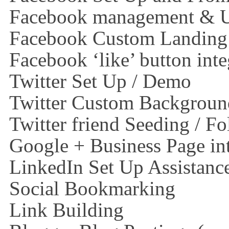
Facebook management & Up
Facebook Custom Landing
Facebook ‘like’ button inte
Twitter Set Up / Demo
Twitter Custom Backgroun
Twitter friend Seeding / Fo
Google + Business Page in
LinkedIn Set Up Assistanc
Social Bookmarking
Link Building