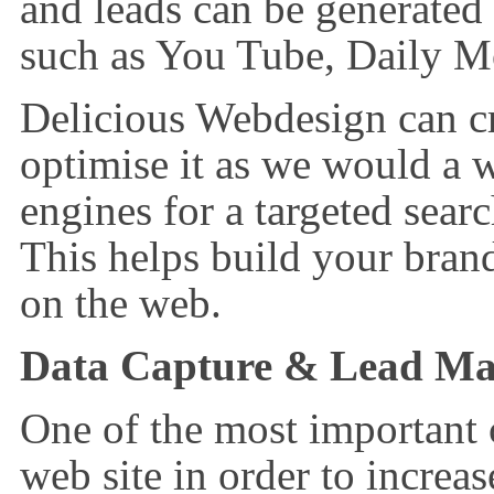
and leads can be generated
such as You Tube, Daily M
Delicious Webdesign can c
optimise it as we would a 
engines for a targeted sea
This helps build your brand
on the web.
Data Capture & Lead M
One of the most important
web site in order to increas