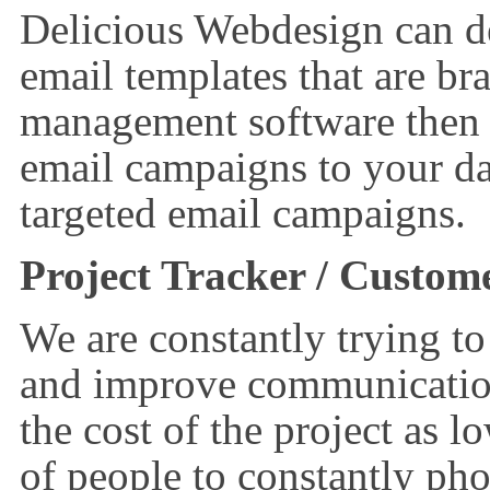
Delicious Webdesign can de
email templates that are br
management software then 
email campaigns to your dat
targeted email campaigns.
Project Tracker / Custom
We are constantly trying to
and improve communication
the cost of the project as 
of people to constantly pho