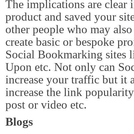
The implications are clear
product and saved your sit
other people who may also
create basic or bespoke pr
Social Bookmarking sites l
Upon etc. Not only can So
increase your traffic but it
increase the link popularit
post or video etc.
Blogs