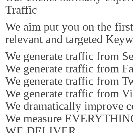
Traffic
We aim put you on the first
relevant and targeted Key
We generate traffic from S
We generate traffic from 
We generate traffic from Tw
We generate traffic from V
We dramatically improve co
We measure EVERYTHIN
WE DELIVER…