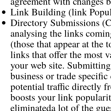
agreement with changes b
Link Building (link Popul
Directory Submissions (C
analysing the links comin
(those that appear at the 
links that offer the most v
your web site. Submitting
business or trade specific
potential traffic directly 
boosts your link populari
eliminateda lot of the gu