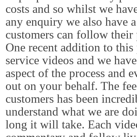
costs and so whilst we have
any enquiry we also have a 
customers can follow their 
One recent addition to this
service videos and we have 
aspect of the process and e
out on your behalf. The fee
customers has been incredi
understand what we are do
long it will take. Each vide