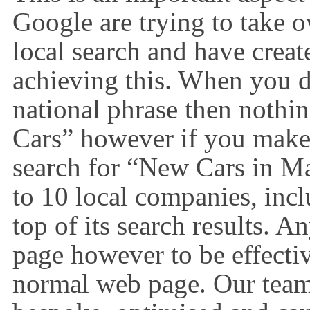
Google are trying to take o
local search and have crea
achieving this. When you do
national phrase then nothi
Cars” however if you make t
search for “New Cars in M
to 10 local companies, incl
top of its search results. 
page however to be effectiv
normal web page. Our team 