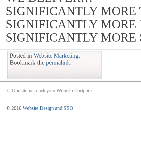
SIGNIFICANTLY MORE 
SIGNIFICANTLY MORE
SIGNIFICANTLY MORE
Posted in
Website Marketing
.
Bookmark the
permalink
.
←
Questions to ask your Website Designer
© 2010
Website Design and SEO