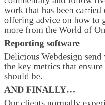
commentary and follow live 
work that has been carried
offering advice on how to 
more from the World of On
Reporting software
Delicious Webdesign send 
the key metrics that ensure
should be.
AND FINALLY…
Our clients normally exper